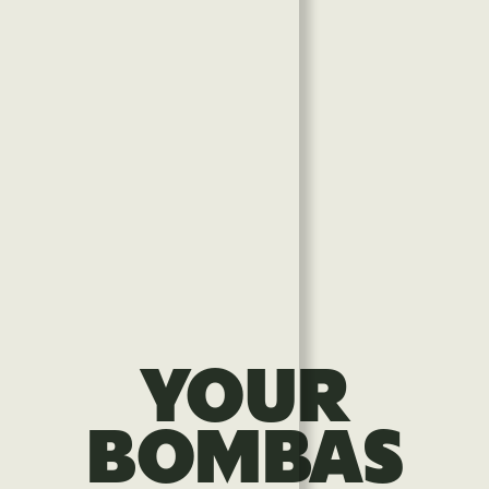
YOUR
BOMBAS